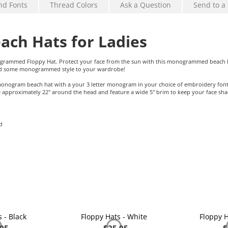
nd Fonts
Thread Colors
Ask a Question
Send to a 
ch Hats for Ladies
ogrammed Floppy Hat. Protect your face from the sun with this monogrammed beach h
add some monogrammed style to your wardrobe!
s monogram beach hat with a your 3 letter monogram in your choice of embroidery font
proximately 22" around the head and feature a wide 5" brim to keep your face sh
d
 - Black
Floppy Hats - White
Floppy H