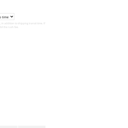
 in addition to shipping transit time. If
d the rush fee.