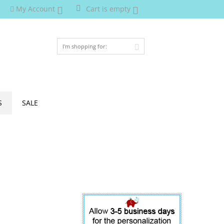
My Account
Cart is empty
S
SALE