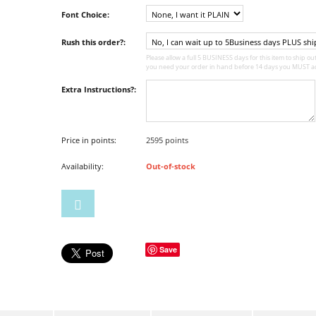
Font Choice:
Rush this order?:
Please allow a full 5 BUSINESS days for this item to ship out,
you need your order in hand before 14 days you MUST ad
Extra Instructions?:
Price in points:
2595 points
Availability:
Out-of-stock
Save