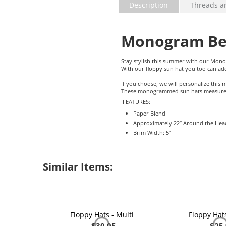
Description
Threads a
Monogram Bea
Stay stylish this summer with our Mon
With our floppy sun hat you too can 
If you choose, we will personalize thi
These monogrammed sun hats measure ap
FEATURES:
Paper Blend
Approximately 22” Around the Hea
Brim Width: 5”
Similar Items:
Floppy Hats - Multi
Floppy Hats