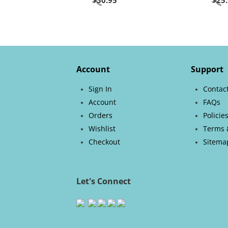
$
30.95
$
25
Account
Support
Sign In
Contac
Account
FAQs
Orders
Policie
Wishlist
Terms 
Checkout
Sitema
Let's Connect