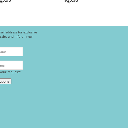
25.95
$
25.95
ail address for exclusive
l sales and info on new
 your request*
oupons