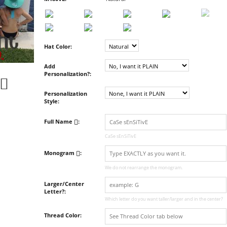
Hat Color:
Add
Personalization?:
Personalization
Style:
Full Name
:
CaSe sEnSiTivE
Monogram
:
We do not rearrange the monogram.
Larger/Center
Letter?:
Which letter do you want taller/larger and in the center?
Thread Color: