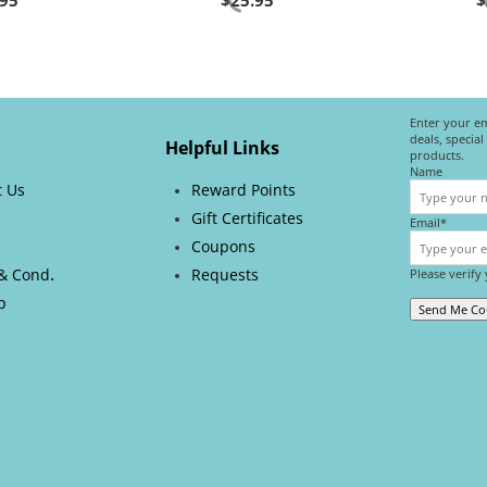
.95
$
25.95
$
Enter your em
deals, specia
Helpful Links
products.
Name
t Us
Reward Points
Gift Certificates
Email*
s
Coupons
.
& Cond
Requests
Please verify
p
Send Me C