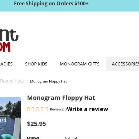
Free Shipping on Orders $100+
LADIES
SHOP KIDS
MONOGRAM GIFTS
ACCESSORIE
Floppy Hats
/
Monogram Floppy Hat
Monogram Floppy Hat
Write a review
Reviews: 3
$
25.95
M180VL:
Natural