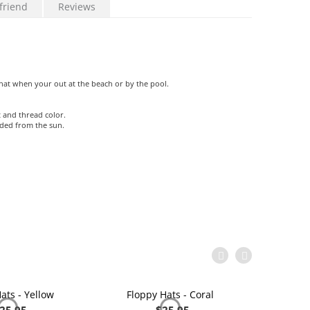
friend
Reviews
at when your out at the beach or by the pool.
 and thread color.
aded from the sun.
ats - Yellow
Floppy Hats - Coral
Flop