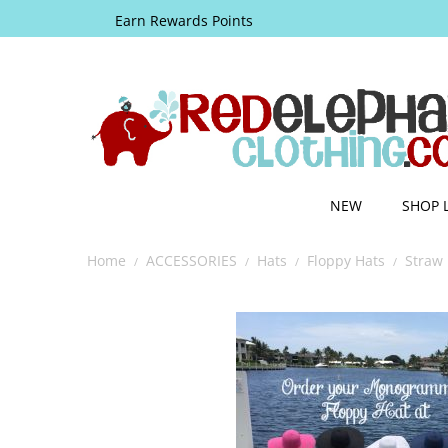
Earn Rewards Points
NEW
SHOP 
Home
ACCESSORIES
Hats
Floppy Hats
Straw 
/
/
/
/