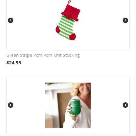
Green Stripe Pom Pom Knit Stocking
$
24.95