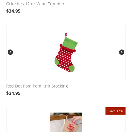
Grinches 12 oz Wine Tumbler
$
34.95
Red Dot Pom Pom Knit Stocking
$
24.95
Save 17%