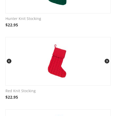
Hunter Knit Stocking
$
22.95
Red Knit Stocking
$
22.95