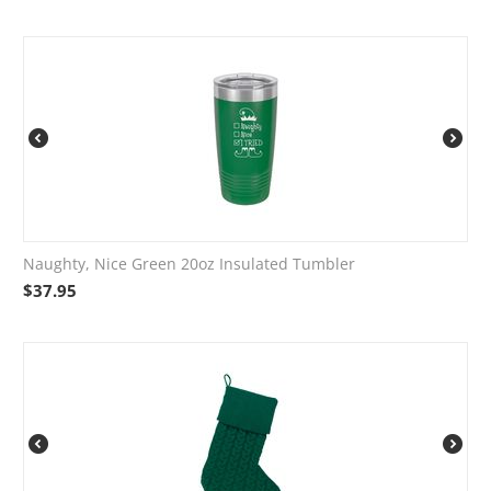
Naughty, Nice Green 20oz Insulated Tumbler
$
37.95