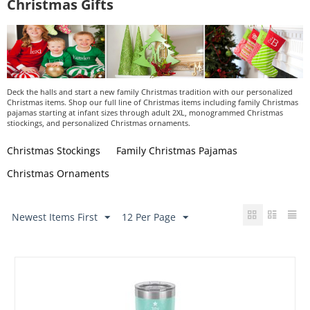
Christmas Gifts
Deck the halls and start a new family Christmas tradition with our personalized
Christmas items. Shop our full line of Christmas items including family Christmas
pajamas starting at infant sizes through adult 2XL, monogrammed Christmas
stiockings, and personalized Christmas ornaments.
Christmas Stockings
Family Christmas Pajamas
Christmas Ornaments
Newest Items First
12 Per Page