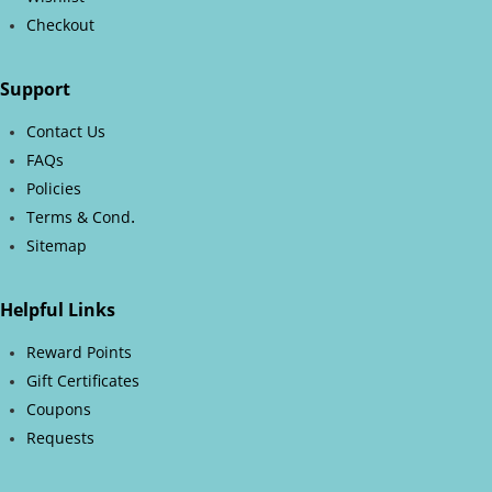
Checkout
Support
Contact Us
FAQs
Policies
.
Terms & Cond
Sitemap
Helpful Links
Reward Points
Gift Certificates
Coupons
Requests