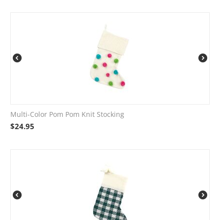
Multi-Color Pom Pom Knit Stocking
$
24.95