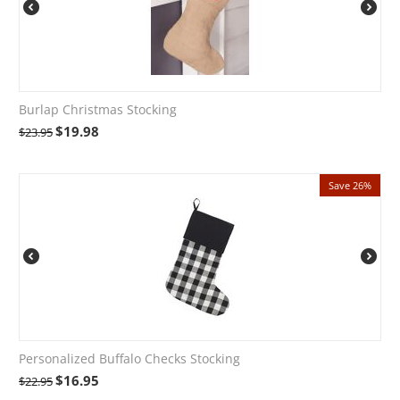
Burlap Christmas Stocking
$
19.98
$
23.95
Save 26%
Personalized Buffalo Checks Stocking
$
16.95
$
22.95