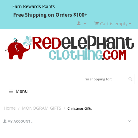
Earn Rewards Points
Free Shipping on Orders $100+
Cart is empty
Menu
Home
MONOGRAM GIFTS
/
/
Christmas Gifts
MY ACCOUNT