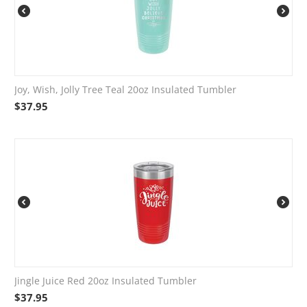
Joy, Wish, Jolly Tree Teal 20oz Insulated Tumbler
$
37.95
Jingle Juice Red 20oz Insulated Tumbler
$
37.95