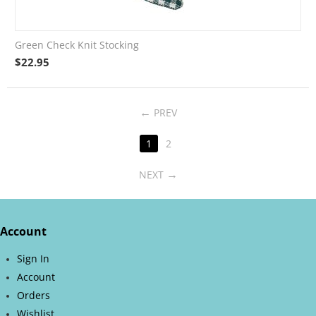
Green Check Knit Stocking
$
22.95
PREV
1
2
NEXT
Account
Sign In
Account
Orders
Wishlist