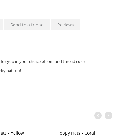
Send to a friend
Reviews
for you in your choice of font and thread color.
by hat too!
ats - Yellow
Floppy Hats - Coral
Flop