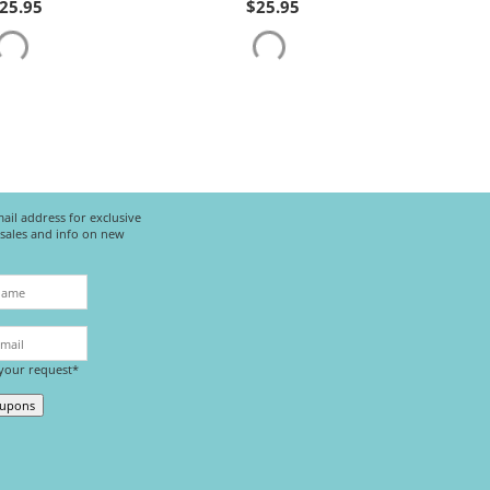
25.95
$
25.95
ail address for exclusive
l sales and info on new
 your request*
oupons