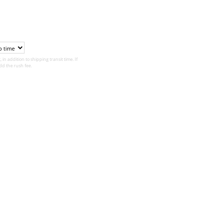
 in addition to shipping transit time. If
d the rush fee.