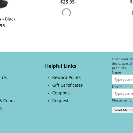
$
25.95
$
 - Black
.95
Enter your em
deals, specia
Helpful Links
products.
Name
t Us
Reward Points
Gift Certificates
Email*
s
Coupons
.
& Cond
Requests
Please verify
p
Send Me C