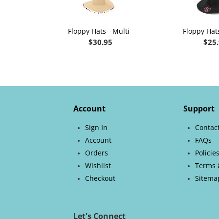
Floppy Hats - Multi
Floppy Hats
$
30.95
$
25
Account
Support
Sign In
Contac
Account
FAQs
Orders
Policie
Wishlist
Terms 
Checkout
Sitema
Let's Connect