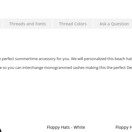
Threads and Fonts
Thread Colors
Ask a Question
he perfect summertime accessory for you. We will personalized this beach hat 
e so you can interchange monogrammed sashes making this the perfect Der
Floppy Hats - White
Floppy H