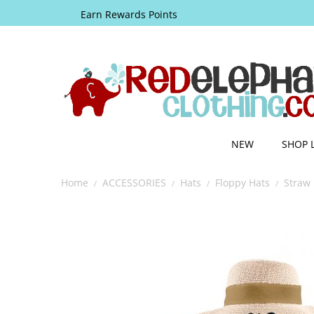
Earn Rewards Points
NEW
SHOP 
Home
ACCESSORIES
Hats
Floppy Hats
Straw 
/
/
/
/