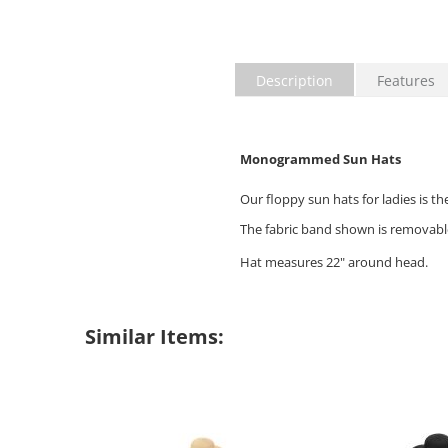
Description
Features
Monogrammed Sun Hats
Our floppy sun hats for ladies is t
The fabric band shown is removabl
Hat measures 22" around head.
Similar Items: