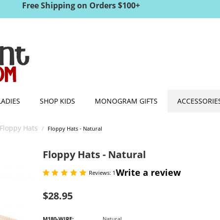
Free Shipping on Orders $100+
LADIES
SHOP KIDS
MONOGRAM GIFTS
ACCESSORIE
Floppy Hats
/
Floppy Hats - Natural
Floppy Hats - Natural
Write a review
Reviews: 1
$
28.95
M180-WIRE:
Natural