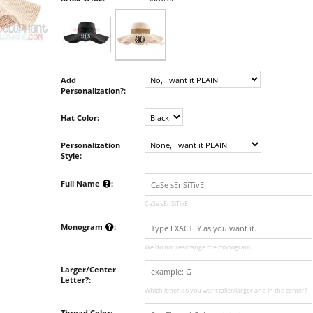
Add
Personalization?:
Hat Color:
Personalization
Style:
Full Name
:
CaSe sEnSiTivE
Monogram
:
We do not rearrange the monogram.
Larger/Center
Letter?:
Which letter do you want taller/larger and in the center?
Thread Color: