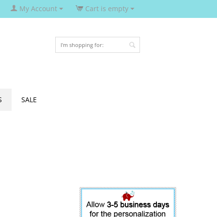
My Account
Cart is empty
S
SALE