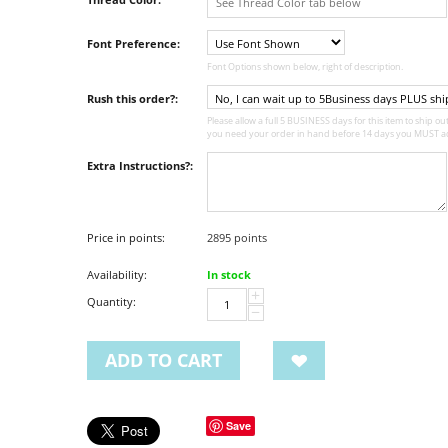
Font Preference:
Font Options shown below, right of description.
Rush this order?:
Please allow a full 5 BUSINESS days for this item to ship out,
you need your order in hand before 14 days you MUST ad
Extra Instructions?:
Price in points:
2895 points
Availability:
In stock
+
Quantity:
−
ADD TO CART
Save