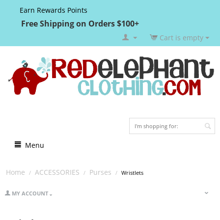
Earn Rewards Points
Free Shipping on Orders $100+
Cart is empty
Menu
Home
ACCESSORIES
Purses
/
/
/
Wristlets
MY ACCOUNT