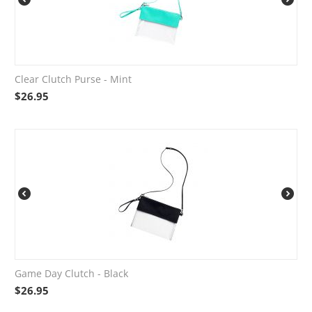
Clear Clutch Purse - Mint
$
26.95
Game Day Clutch - Black
$
26.95