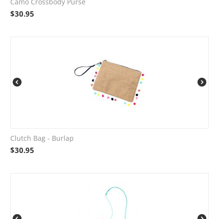
Camo Crossbody Purse
$
30.95
Clutch Bag - Burlap
$
30.95