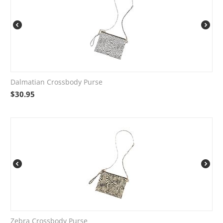
Dalmatian Crossbody Purse
$
30.95
Zebra Crossbody Purse