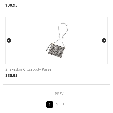
$
30.95
Snakeskin Crossbody Purse
$
30.95
PREV
1
2
3