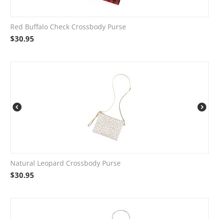
Red Buffalo Check Crossbody Purse
$
30.95
Natural Leopard Crossbody Purse
$
30.95