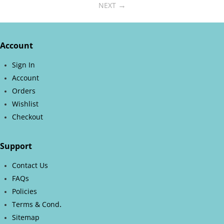
NEXT
Account
Sign In
Account
Orders
Wishlist
Checkout
Support
Contact Us
FAQs
Policies
.
Terms & Cond
Sitemap