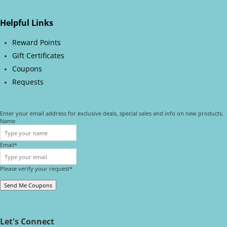
Helpful Links
Reward Points
Gift Certificates
Coupons
Requests
Enter your email address for exclusive deals, special sales and info on new products.
Name
Email*
Please verify your request*
Send Me Coupons
Let's Connect