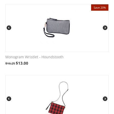
Save 20%
Monogram Wristlet - Houndstooth
$
13.00
$
16.25