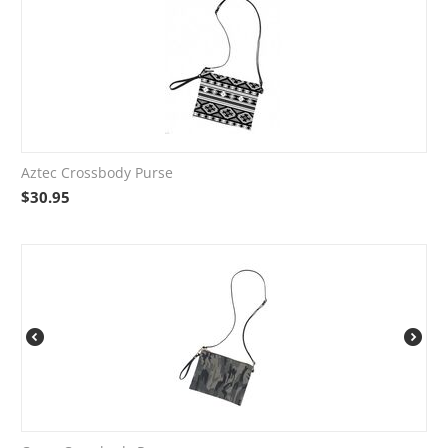
Aztec Crossbody Purse
$
30.95