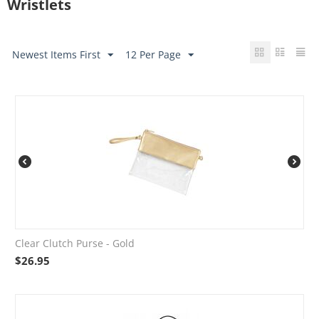
Wristlets
Newest Items First
12 Per Page
Clear Clutch Purse - Gold
$
26.95