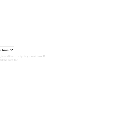
 in addition to shipping transit time. If
d the rush fee.