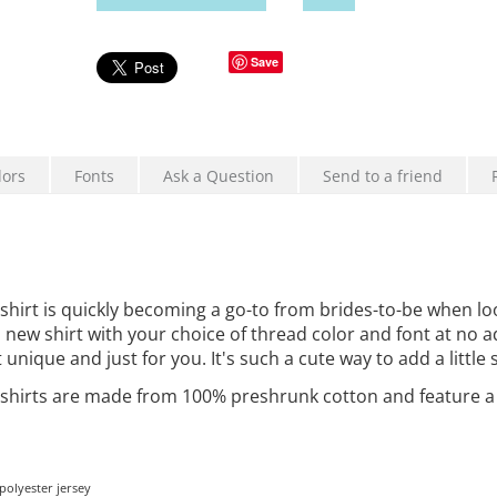
Save
lors
Fonts
Ask a Question
Send to a friend
rt is quickly becoming a go-to from brides-to-be when loo
is new shirt with your choice of thread color and font at no 
ique and just for you. It's such a cute way to add a little 
hirts are
made from 100% preshrunk cotton and feature a set
olyester jersey