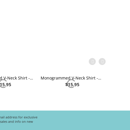
Monogrammed V-Neck Shirt - Navy
Monogrammed V-Neck Shirt - Royal Blue
15.95
$
15.95
ail address for exclusive
l sales and info on new