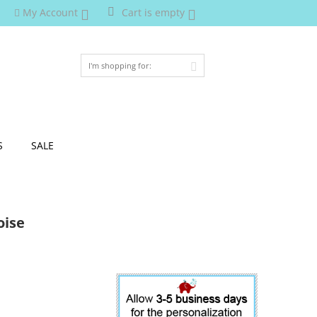
My Account
Cart is empty
S
SALE
oise