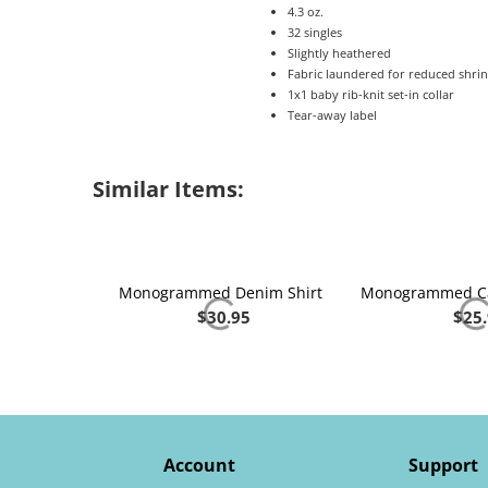
4.3 oz.
32 singles
Slightly heathered
Fabric laundered for reduced shri
1x1 baby rib-knit set-in collar
Tear-away label
Similar Items:
Monogrammed Denim Shirt
$
30.95
$
25
Account
Support