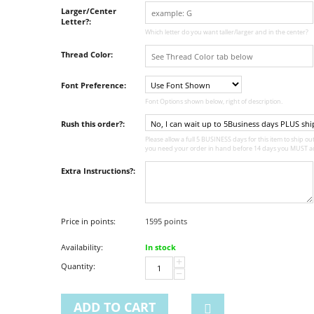
Larger/Center
Letter?:
Which letter do you want taller/larger and in the center?
Thread Color:
Font Preference:
Font Options shown below, right of description.
Rush this order?:
Please allow a full 5 BUSINESS days for this item to ship out,
you need your order in hand before 14 days you MUST ad
Extra Instructions?:
Price in points:
1595 points
Availability:
In stock
+
Quantity:
−
ADD TO CART