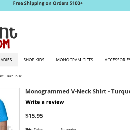
Free Shipping on Orders $100+
LADIES
SHOP KIDS
MONOGRAM GIFTS
ACCESSORIE
t - Turquoise
Monogrammed V-Neck Shirt - Turqu
Write a review
$
15.95
Shirt Color:
Turquoise