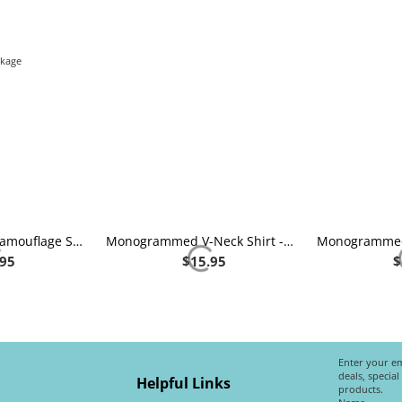
nkage
Monogrammed Camouflage Shirt
Monogrammed V-Neck Shirt - Heather Grey
.95
$
15.95
$
Enter your em
deals, specia
Helpful Links
products.