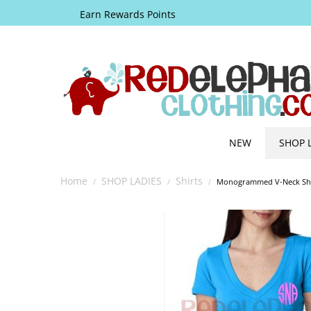
Earn Rewards Points
NEW
SHOP 
Home
SHOP LADIES
Shirts
/
/
/
Monogrammed V-Neck Shir