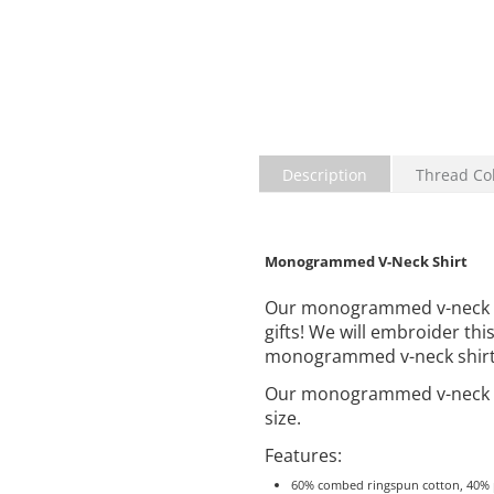
Description
Thread Co
Monogrammed V-Neck Shirt
Our monogrammed v-neck shi
gifts! We will embroider th
monogrammed v-neck shirt un
Our monogrammed v-neck s
size.
Features:
60% combed ringspun cotton, 40% p