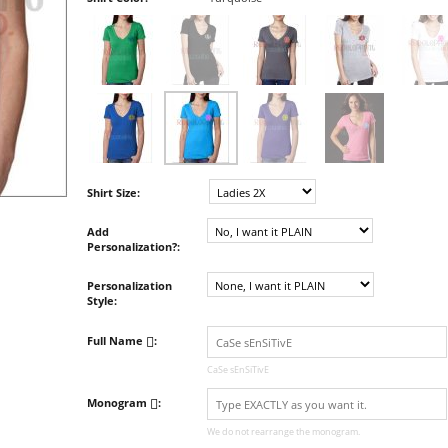
Shirt Size:
Add
Personalization?:
Personalization
Style:
Full Name
:
CaSe sEnSiTivE
Monogram
:
We do not rearrange the monogram.