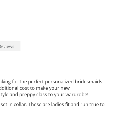
Reviews
king for the perfect personalized bridesmaids
additional cost to make your new
style and preppy class to your wardrobe!
 in collar. These are ladies fit and run true to