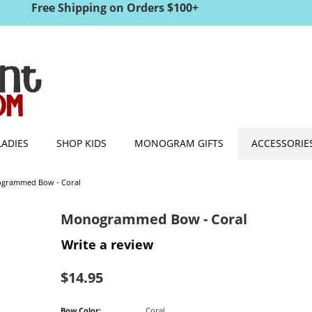
Free Shipping on Orders $100+
LADIES
SHOP KIDS
MONOGRAM GIFTS
ACCESSORIE
grammed Bow - Coral
Monogrammed Bow - Coral
Write a review
$
14.95
Bow Color:
Coral