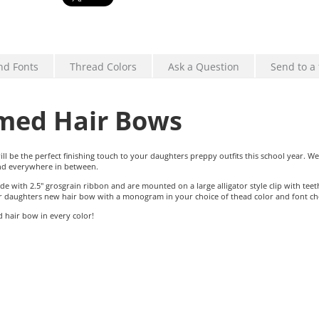
nd Fonts
Thread Colors
Ask a Question
Send to a 
ed Hair Bows
be the perfect finishing touch to your daughters preppy outfits this school year. W
and everywhere in between.
ith 2.5" grosgrain ribbon and are mounted on a large alligator style clip with tee
our daughters new hair bow with a monogram in your choice of thead color and font ch
hair bow in every color!