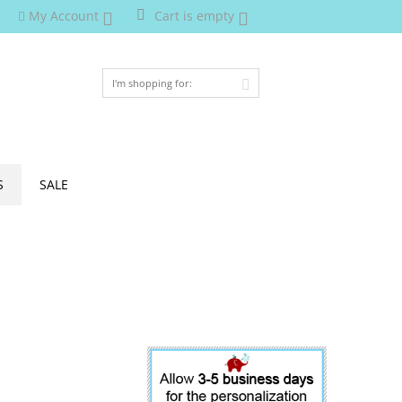
My Account
Cart is empty
S
SALE