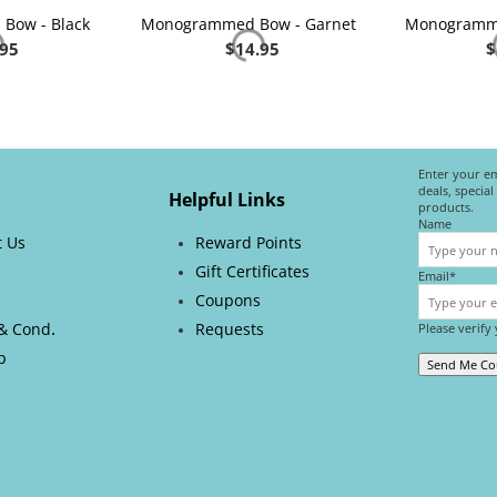
Bow - Black
Monogrammed Bow - Garnet
Monogramme
.95
$
14.95
$
Enter your em
deals, specia
Helpful Links
products.
Name
t Us
Reward Points
Gift Certificates
Email*
s
Coupons
.
& Cond
Requests
Please verify
p
Send Me C