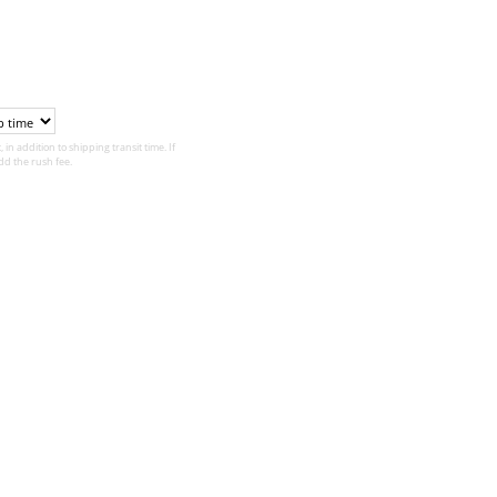
 in addition to shipping transit time. If
d the rush fee.