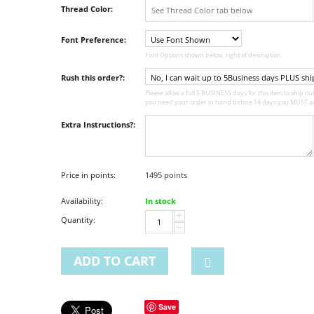
Thread Color:
Font Preference:
Font Options shown below, right of description.
Rush this order?:
Please allow a full 5 BUSINESS days for this item to ship out,
you need your order in hand before 14 days you MUST ad
Extra Instructions?:
Price in points:
1495 points
Availability:
In stock
+
Quantity:
−
ADD TO CART
Save