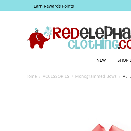
Earn Rewards Points
NEW
SHOP 
Home
ACCESSORIES
Monogrammed Bows
/
/
/
Mono