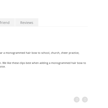
friend
Reviews
ear a monogrammed hair bow to school, church, cheer practice,
th. We like these clips best when adding a monogrammed hair bow to
oice.