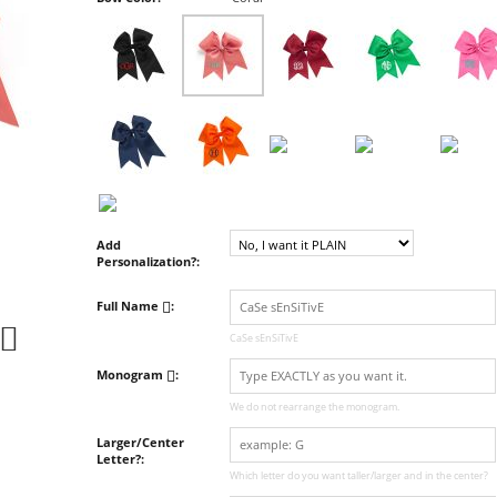
Add
Personalization?:
Full Name
:
CaSe sEnSiTivE
Monogram
:
We do not rearrange the monogram.
Larger/Center
Letter?:
Which letter do you want taller/larger and in the center?