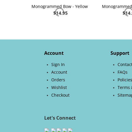
Monogrammed Bow - Yellow
Monogrammed 
$
14.95
$
14
Account
Support
Sign In
Contac
Account
FAQs
Orders
Policie
Wishlist
Terms 
Checkout
Sitema
Let's Connect