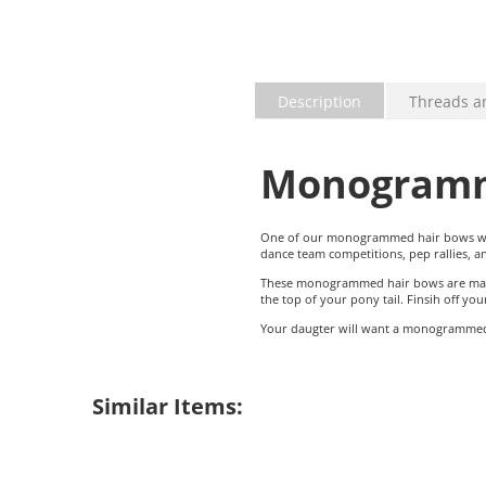
Description
Threads a
Monogramm
One of our monogrammed hair bows will 
dance team competitions, pep rallies, 
These monogrammed hair bows are made w
the top of your pony tail. Finsih off y
Your daugter will want a monogrammed 
Similar Items: