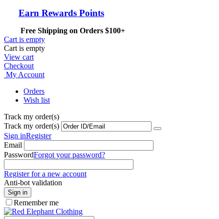
Earn Rewards Points
Free Shipping on Orders $100+
Cart is empty
Cart is empty
View cart
Checkout
My Account
Orders
Wish list
Track my order(s)
Track my order(s)
Sign in
Register
Email
Password
Forgot your password?
Register for a new account
Anti-bot validation
Sign in
Remember me