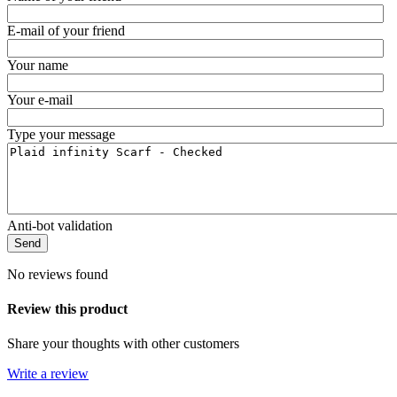
E-mail of your friend
Your name
Your e-mail
Type your message
Anti-bot validation
Send
No reviews found
Review this product
Share your thoughts with other customers
Write a review