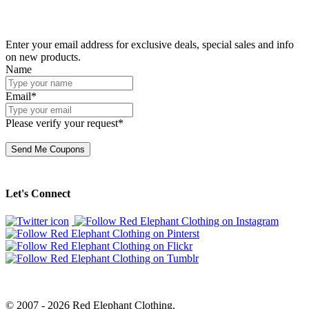
Enter your email address for exclusive deals, special sales and info
on new products.
Name
Email*
Please verify your request*
Send Me Coupons
Let's Connect
© 2007 - 2026 Red Elephant Clothing.