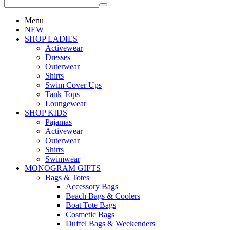
Menu
NEW
SHOP LADIES
Activewear
Dresses
Outerwear
Shirts
Swim Cover Ups
Tank Tops
Loungewear
SHOP KIDS
Pajamas
Activewear
Outerwear
Shirts
Swimwear
MONOGRAM GIFTS
Bags & Totes
Accessory Bags
Beach Bags & Coolers
Boat Tote Bags
Cosmetic Bags
Duffel Bags & Weekenders