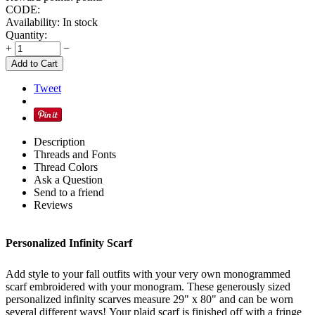
CODE:
Availability:
In stock
Quantity:
+
−
Add to Cart
Tweet
Description
Threads and Fonts
Thread Colors
Ask a Question
Send to a friend
Reviews
Personalized Infinity Scarf
Add style to your fall outfits with your very own monogrammed
scarf embroidered with your monogram. These generously sized
personalized infinity scarves measure 29" x 80" and can be worn
several different ways!
Your plaid scarf is finished off with a fringe