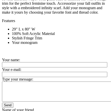
trim for the perfect feminine touch.
Accessorize your fall outfits in
style with a embroidered infinity scarf. Add your monogram and
make it yours by choosing your favorite font and thread color.
Features
29" L x 80" W
100% Soft Acrylic Material
Stylish Fringe Trim
Your monogram
Your name:
Your e-mail:
Type your message:
Send
Name of your friend