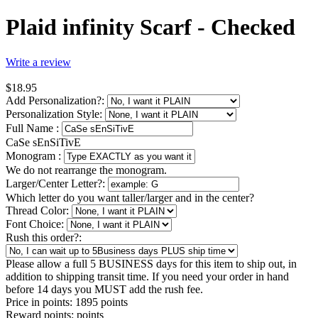
Plaid infinity Scarf - Checked
Write a review
$
18.95
Add Personalization?:
Personalization Style:
Full Name
:
CaSe sEnSiTivE
Monogram
:
We do not rearrange the monogram.
Larger/Center Letter?:
Which letter do you want taller/larger and in the center?
Thread Color:
Font Choice:
Rush this order?:
Please allow a full 5 BUSINESS days for this item to ship out, in
addition to shipping transit time. If you need your order in hand
before 14 days you MUST add the rush fee.
Price in points:
1895 points
Reward points:
points