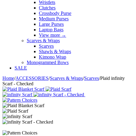
Wristlets
Clutches
Crossbody Purse
Medium Purses
Large Purses
Laptop Bags
View more
→
Scarves & Wraps
Scarves
Shawls & Wraps
Kimono Wrap
Monogrammed Bows
SALE
Home
/
ACCESSORIES
/
Scarves & Wraps
/
Scarves
/
Plaid infinity
Scarf - Checked