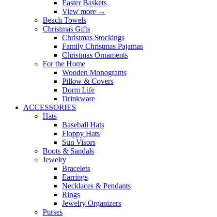
Easter Baskets
View more
→
Beach Towels
Christmas Gifts
Christmas Stockings
Family Christmas Pajamas
Christmas Ornaments
For the Home
Wooden Monograms
Pillow & Covers
Dorm Life
Drinkware
ACCESSORIES
Hats
Baseball Hats
Floppy Hats
Sun Visors
Boots & Sandals
Jewelry
Bracelets
Earrings
Necklaces & Pendants
Rings
Jewelry Organizers
Purses