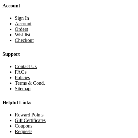
Account
Sign In
Account
Orders
Wishlist
Checkout
Support
Contact Us
FAQs
Policies
Terms & Cond
.
Sitemap
Helpful Links
Reward Points
Gift Certificates
Coupons
Requests