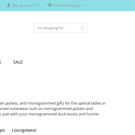
My Account
Cart is empty
S
SALE
 jackets, and monogrammed gifts for the special ladies in
rammed outerwear such as monogrammed jackets and
 to pair with your monogrammed duck boots and hunter
ops
Loungewear