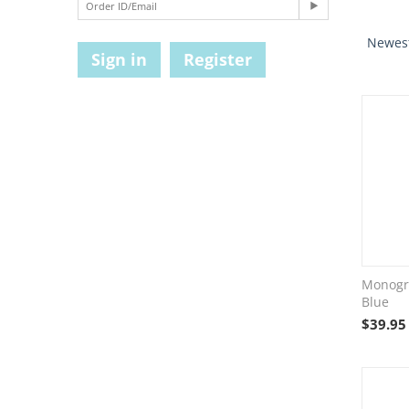
Newest
Sign in
Register
Monogr
Blue
$
39.95