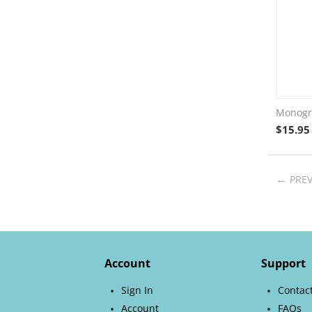
Monogra
$
15.95
PRE
Account
Support
Sign In
Contac
Account
FAQs