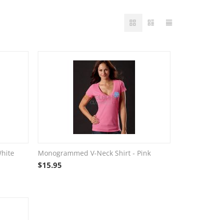
hite
Monogrammed V-Neck Shirt - Pink
$
15.95