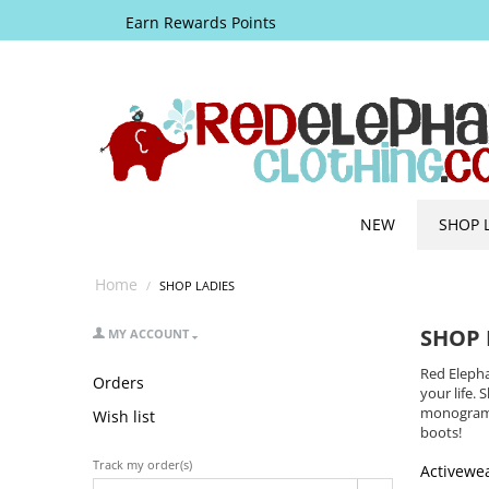
Earn Rewards Points
NEW
SHOP 
Home
/
SHOP LADIES
SHOP 
MY ACCOUNT
Red Elepha
Orders
your life
monogramm
Wish list
boots!
Track my order(s)
Activewe