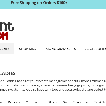
Free Shipping on Orders $100+
LADIES
SHOP KIDS
MONOGRAM GIFTS
ACCESSORIE
LADIES
nt Clothing has all of your favorite monogrammed shirts, monogrammed rain
. Shop our collection of monogrammed activewear like yoga pants, monog
ed sweatshirts. We also have tank tops and accessories that are perfect
ar
Dresses
Outerwear
Shirts
Swim Cover Ups
Tank T