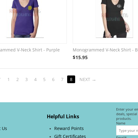
mmed V-Neck Shirt - Purple
Monogrammed V-Neck Shirt - B
$
15.95
V
1
2
3
4
5
6
7
8
NEXT
Enter your em
deals, specia
Helpful Links
products.
Name
t Us
Reward Points
Gift Certificates
Email*