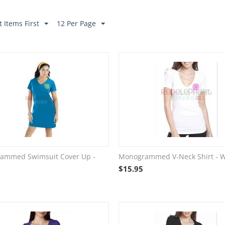
 Items First
12 Per Page
ammed Swimsuit Cover Up -
Monogrammed V-Neck Shirt - W
$
15.95