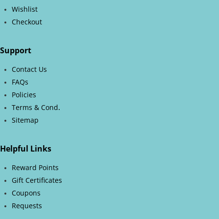
Wishlist
Checkout
Support
Contact Us
FAQs
Policies
.
Terms & Cond
Sitemap
Helpful Links
Reward Points
Gift Certificates
Coupons
Requests