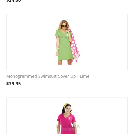
$
24.00
Monogrammed Swimsuit Cover Up - Lime
$
39.95