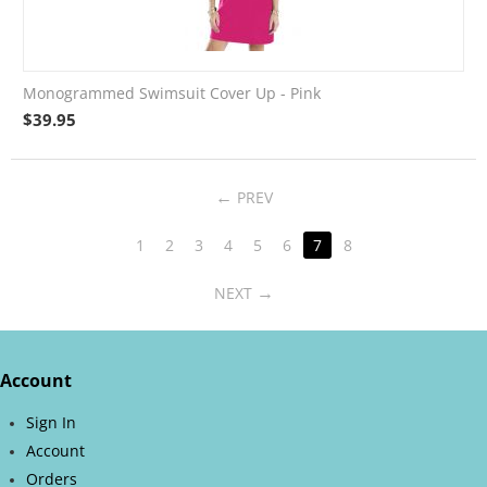
Monogrammed Swimsuit Cover Up - Pink
$
39.95
PREV
1
2
3
4
5
6
7
8
NEXT
Account
Sign In
Account
Orders