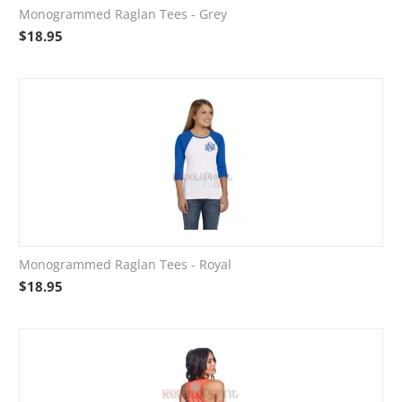
Monogrammed Raglan Tees - Grey
$
18.95
Monogrammed Raglan Tees - Royal
$
18.95