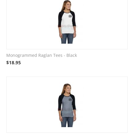
Monogrammed Raglan Tees - Black
$
18.95