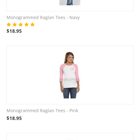
Monogrammed Raglan Tees - Navy
$
18.95
Monogrammed Raglan Tees - Pink
$
18.95