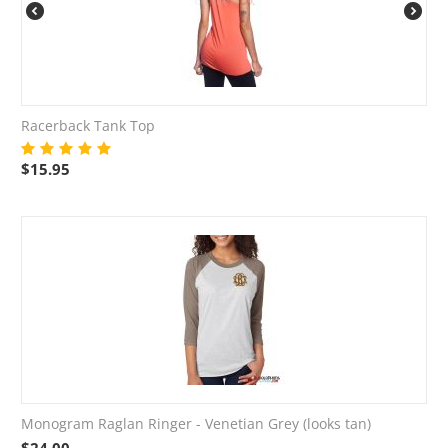
Racerback Tank Top
$
15.95
Monogram Raglan Ringer - Venetian Grey (looks tan)