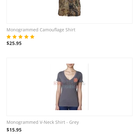
Monogrammed Camouflage Shirt
$
25.95
Monogrammed V-Neck Shirt - Grey
$
15.95