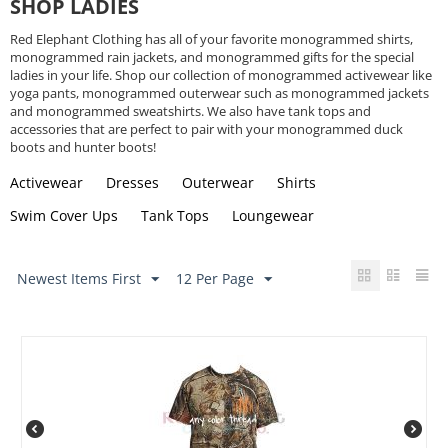
SHOP LADIES
Red Elephant Clothing has all of your favorite monogrammed shirts,
monogrammed rain jackets, and monogrammed gifts for the special
ladies in your life. Shop our collection of monogrammed activewear like
yoga pants, monogrammed outerwear such as monogrammed jackets
and monogrammed sweatshirts. We also have tank tops and
accessories that are perfect to pair with your monogrammed duck
boots and hunter boots!
Activewear
Dresses
Outerwear
Shirts
Swim Cover Ups
Tank Tops
Loungewear
Newest Items First
12 Per Page