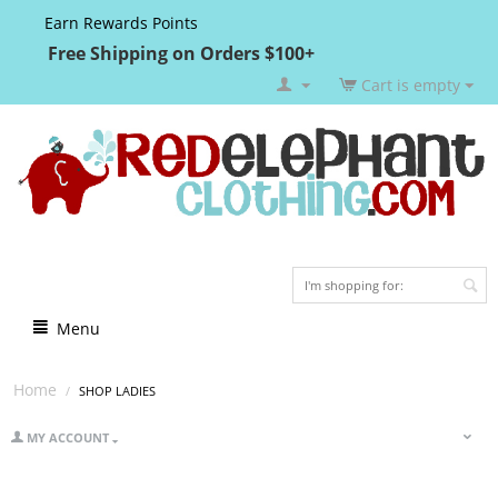
Earn Rewards Points
Free Shipping on Orders $100+
Cart is empty
Menu
Home
/
SHOP LADIES
MY ACCOUNT