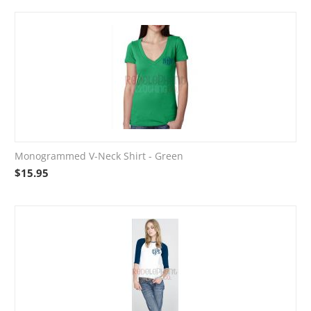
Monogrammed V-Neck Shirt - Green
$
15.95